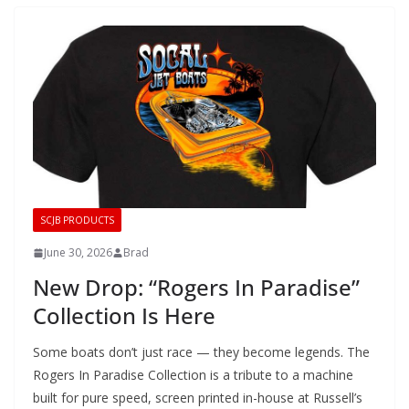
SCJB PRODUCTS
June 30, 2026
Brad
New Drop: “Rogers In Paradise”
Collection Is Here
Some boats don’t just race — they become legends. The
Rogers In Paradise Collection is a tribute to a machine
built for pure speed, screen printed in-house at Russell’s