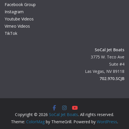
Facebook Group
Instagram
Youtube Videos
Vimeo Videos
TikTok
SoCal Jet Boats
3775 W. Teco Ave
Suite #4
Las Vegas, NV 89118
702.970.SCJB
Copyright © 2026
SoCal Jet Boats
. All rights reserved.
Theme:
ColorMag
by ThemeGrill. Powered by
WordPress
.