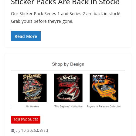
Sticker Packs Are Back In Stock!
Our Sticker Pack Series 1 and Series 2 are back in stock!
Grab yours before they’re gone.
Read More
SCJB PRODUCTS
July 10, 2026
Brad