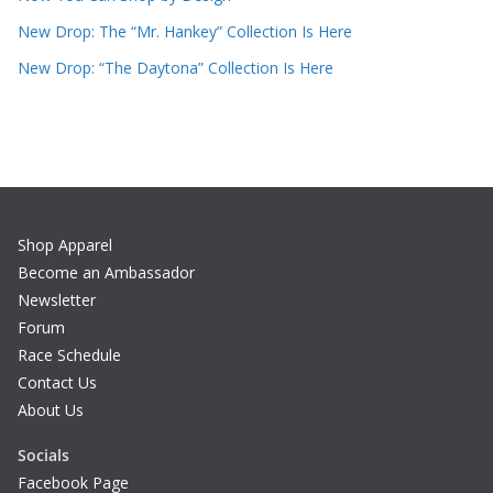
New Drop: The “Mr. Hankey” Collection Is Here
New Drop: “The Daytona” Collection Is Here
Shop Apparel
Become an Ambassador
Newsletter
Forum
Race Schedule
Contact Us
About Us
Socials
Facebook Page