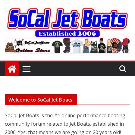
Skip
to
content
Welcome to SoCal Jet Boats!
SoCal Jet Boats is the #1 online performance boating
community forum related to Jet Boats, established in
2006. Yes, that means we are going on 20 years old!