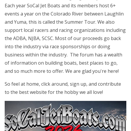
Each year SoCal Jet Boats and its members host 6+
events a year on the Colorado River between Laughlin
and Yuma, this is called the Summer Tour. We also
support local racers and racing organizations including
the ADBA, NJBA, SCSC. Most of our proceeds go back
into the industry via race sponsorships or doing
business within the industry. The forum has a wealth
of information on building boats, best places to go,
and so much more to offer. We are glad you're here!
So feel at home, click around, sign up, and contribute
to the best website for the hobby we all love!