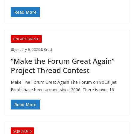
Read More
UNCATEGORIZED
January 6, 2023
Brad
“Make the Forum Great Again”
Project Thread Contest
Make The Forum Great Again! The Forum on SoCal Jet
Boats have been around since 2006. There is over 16
Read More
SCJB EVENTS