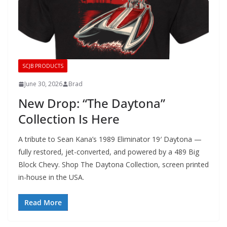
SCJB PRODUCTS
June 30, 2026
Brad
New Drop: “The Daytona”
Collection Is Here
A tribute to Sean Kana’s 1989 Eliminator 19′ Daytona —
fully restored, jet-converted, and powered by a 489 Big
Block Chevy. Shop The Daytona Collection, screen printed
in-house in the USA.
Read More