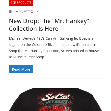
SCJB PRODUCTS
June 30, 2026
Brad
New Drop: The “Mr. Hankey”
Collection Is Here
Michael Dewey’s 1979 Can-Am Gullwing Jet Boat is a
legend on the Colorado River — and now it’s on a shirt.
Shop the Mr. Hankey Collection, screen printed in-house
at Russell’s Print Shop.
Read More