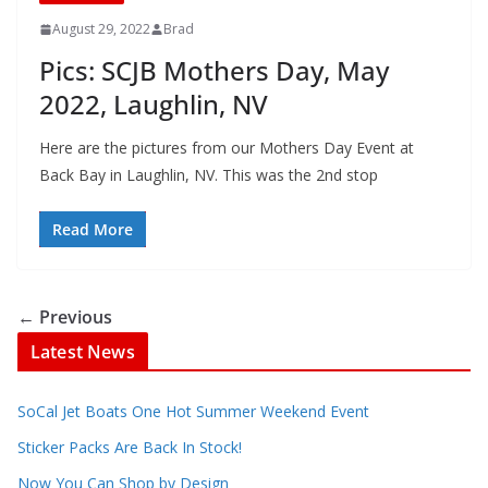
August 29, 2022
Brad
Pics: SCJB Mothers Day, May
2022, Laughlin, NV
Here are the pictures from our Mothers Day Event at
Back Bay in Laughlin, NV. This was the 2nd stop
Read More
← Previous
Latest News
SoCal Jet Boats One Hot Summer Weekend Event
Sticker Packs Are Back In Stock!
Now You Can Shop by Design