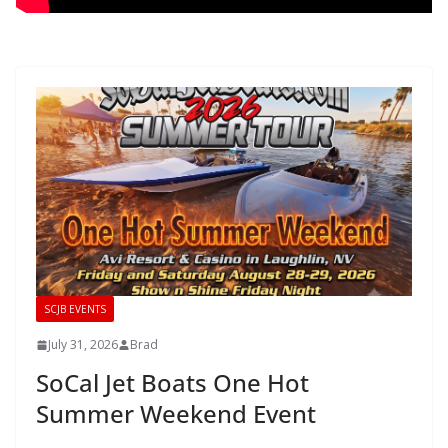
SCJB EVENTS
July 31, 2026
Brad
SoCal Jet Boats One Hot
Summer Weekend Event