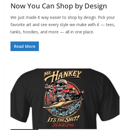
Now You Can Shop by Design
We just made it way easier to shop by design. Pick your
favorite art and see every style we make with it — tees,
tanks, hoodies, and more — all in one place.
Read More