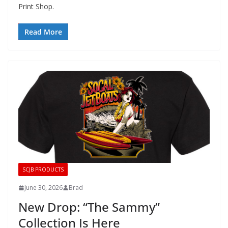
Print Shop.
Read More
SCJB PRODUCTS
June 30, 2026
Brad
New Drop: “The Sammy”
Collection Is Here