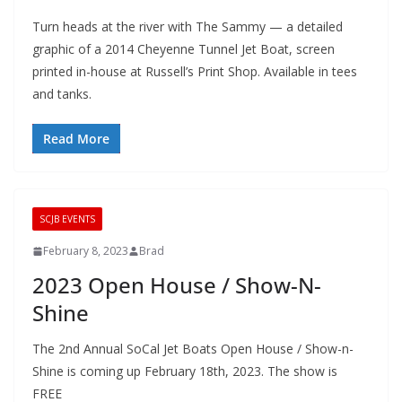
Turn heads at the river with The Sammy — a detailed
graphic of a 2014 Cheyenne Tunnel Jet Boat, screen
printed in-house at Russell’s Print Shop. Available in tees
and tanks.
Read More
SCJB EVENTS
February 8, 2023
Brad
2023 Open House / Show-N-
Shine
The 2nd Annual SoCal Jet Boats Open House / Show-n-
Shine is coming up February 18th, 2023. The show is
FREE