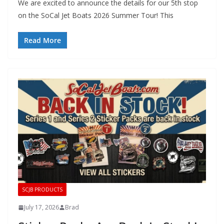
We are excited to announce the details for our 5th stop
on the SoCal Jet Boats 2026 Summer Tour! This
Read More
SCJB PRODUCTS
July 17, 2026
Brad