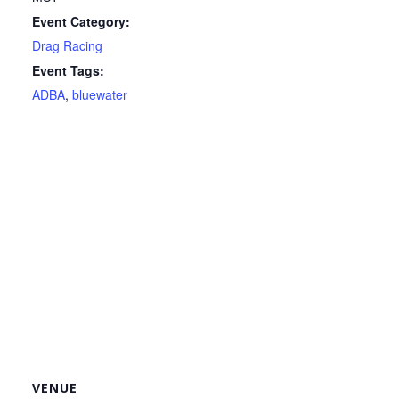
Event Category:
Drag Racing
Event Tags:
ADBA
,
bluewater
VENUE