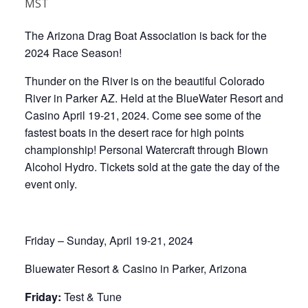
MST
The Arizona Drag Boat Association is back for the
2024 Race Season!
Thunder on the River is on the beautiful Colorado
River in Parker AZ. Held at the BlueWater Resort and
Casino April 19-21, 2024. Come see some of the
fastest boats in the desert race for high points
championship! Personal Watercraft through Blown
Alcohol Hydro. Tickets sold at the gate the day of the
event only.
Friday – Sunday, April 19-21, 2024
Bluewater Resort & Casino in Parker, Arizona
Friday:
Test & Tune