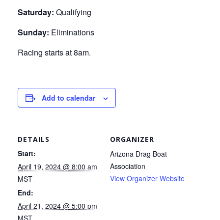
Saturday:
Qualifying
Sunday:
Eliminations
Racing starts at 8am.
Add to calendar
DETAILS
ORGANIZER
Start:
Arizona Drag Boat
Association
April 19, 2024 @ 8:00 am
View Organizer Website
MST
End:
April 21, 2024 @ 5:00 pm
MST