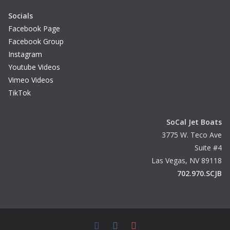
Socials
Facebook Page
Facebook Group
Instagram
Youtube Videos
Vimeo Videos
TikTok
SoCal Jet Boats
3775 W. Teco Ave
Suite #4
Las Vegas, NV 89118
702.970.SCJB