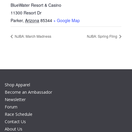
BlueWater Resort & Casino
11300 Resort Dr
Parker
,
Arizona
85344
+ Google Map
NJBA: March Madness
NJBA: Spring Fling
Shop Apparel
Become an Ambassador
Newsletter
Forum
Race Schedule
Contact Us
About Us