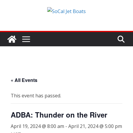
Skip
to
content
« All Events
This event has passed.
ADBA: Thunder on the River
April 19, 2024 @ 8:00 am
-
April 21, 2024 @ 5:00 pm