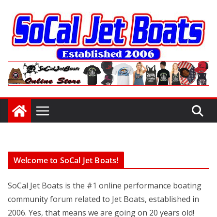
Skip
to
content
Welcome to SoCal Jet Boats!
SoCal Jet Boats is the #1 online performance boating
community forum related to Jet Boats, established in
2006. Yes, that means we are going on 20 years old!