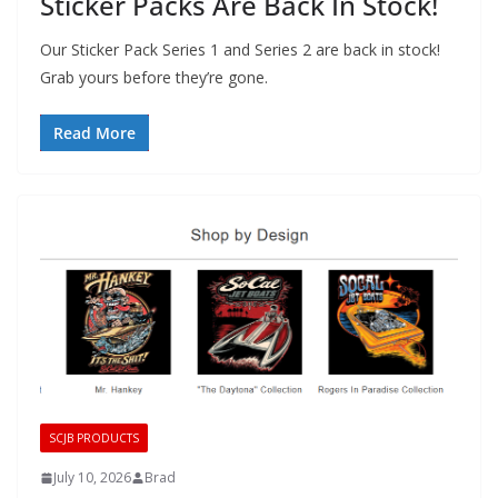
Sticker Packs Are Back In Stock!
Our Sticker Pack Series 1 and Series 2 are back in stock!
Grab yours before they’re gone.
Read More
SCJB PRODUCTS
July 10, 2026
Brad