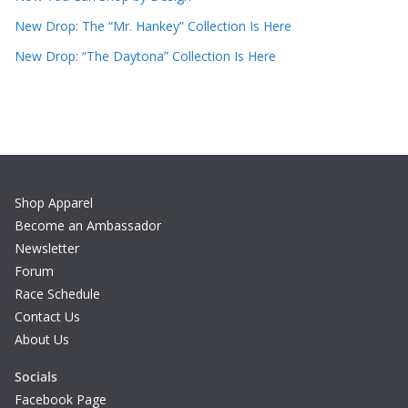
New Drop: The “Mr. Hankey” Collection Is Here
New Drop: “The Daytona” Collection Is Here
Shop Apparel
Become an Ambassador
Newsletter
Forum
Race Schedule
Contact Us
About Us
Socials
Facebook Page