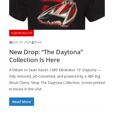
SCJB PRODUCTS
June 30, 2026
Brad
New Drop: “The Daytona”
Collection Is Here
A tribute to Sean Kana’s 1989 Eliminator 19′ Daytona —
fully restored, jet-converted, and powered by a 489 Big
Block Chevy. Shop The Daytona Collection, screen printed
in-house in the USA.
Read More