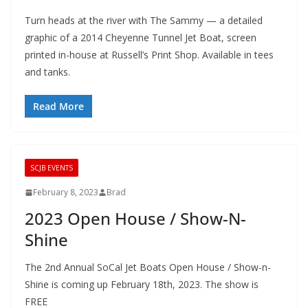
Turn heads at the river with The Sammy — a detailed
graphic of a 2014 Cheyenne Tunnel Jet Boat, screen
printed in-house at Russell’s Print Shop. Available in tees
and tanks.
Read More
SCJB EVENTS
February 8, 2023
Brad
2023 Open House / Show-N-
Shine
The 2nd Annual SoCal Jet Boats Open House / Show-n-
Shine is coming up February 18th, 2023. The show is
FREE