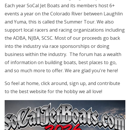
Each year SoCal Jet Boats and its members host 6+
events a year on the Colorado River between Laughlin
and Yuma, this is called the Summer Tour. We also
support local racers and racing organizations including
the ADBA, NJBA, SCSC. Most of our proceeds go back
into the industry via race sponsorships or doing
business within the industry. The forum has a wealth
of information on building boats, best places to go,
and so much more to offer. We are glad you're here!
So feel at home, click around, sign up, and contribute
to the best website for the hobby we all love!