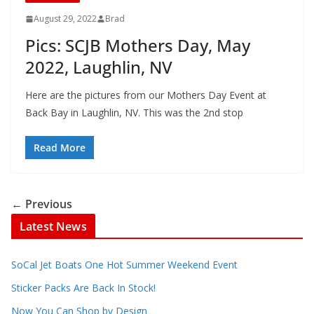
August 29, 2022
Brad
Pics: SCJB Mothers Day, May
2022, Laughlin, NV
Here are the pictures from our Mothers Day Event at
Back Bay in Laughlin, NV. This was the 2nd stop
Read More
← Previous
Latest News
SoCal Jet Boats One Hot Summer Weekend Event
Sticker Packs Are Back In Stock!
Now You Can Shop by Design