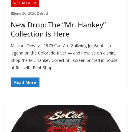
SCJB PRODUCTS
June 30, 2026
Brad
New Drop: The “Mr. Hankey”
Collection Is Here
Michael Dewey’s 1979 Can-Am Gullwing Jet Boat is a
legend on the Colorado River — and now it’s on a shirt.
Shop the Mr. Hankey Collection, screen printed in-house
at Russell’s Print Shop.
Read More