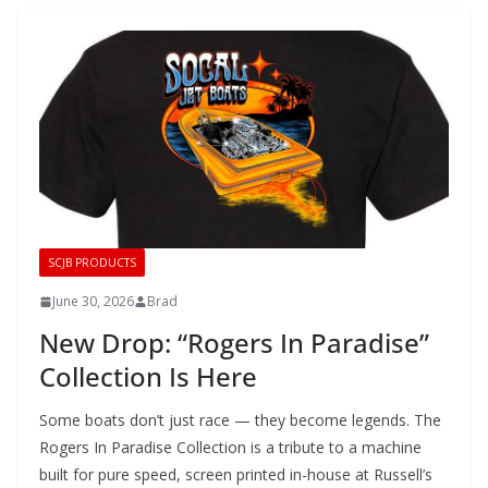
SCJB PRODUCTS
June 30, 2026
Brad
New Drop: “Rogers In Paradise”
Collection Is Here
Some boats don’t just race — they become legends. The
Rogers In Paradise Collection is a tribute to a machine
built for pure speed, screen printed in-house at Russell’s