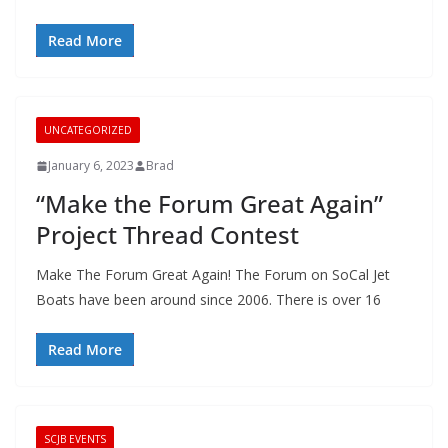
Read More
UNCATEGORIZED
January 6, 2023
Brad
“Make the Forum Great Again”
Project Thread Contest
Make The Forum Great Again! The Forum on SoCal Jet
Boats have been around since 2006. There is over 16
Read More
SCJB EVENTS