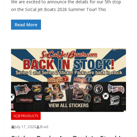
We are excited to announce the details for our 5th stop
on the SoCal Jet Boats 2026 Summer Tour! This
Read More
SCJB PRODUCTS
July 17, 2026
Brad