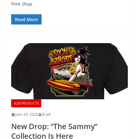
Print Shop.
Read More
SCJB PRODUCTS
June 30, 2026
Brad
New Drop: “The Sammy”
Collection Is Here