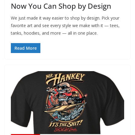
Now You Can Shop by Design
We just made it way easier to shop by design. Pick your
favorite art and see every style we make with it — tees,
tanks, hoodies, and more — all in one place.
Read More