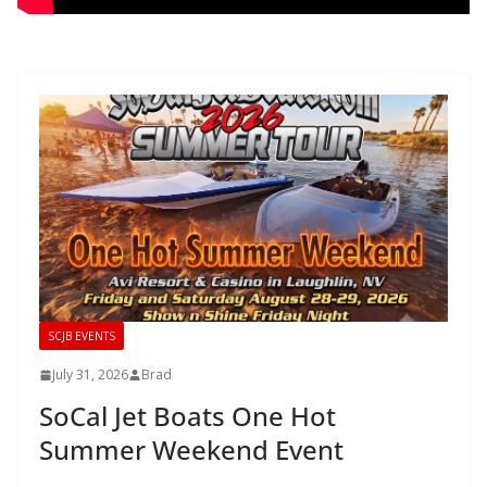
SCJB EVENTS
July 31, 2026
Brad
SoCal Jet Boats One Hot
Summer Weekend Event