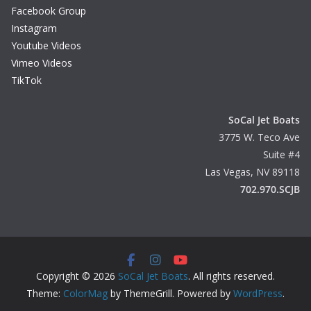
Facebook Group
Instagram
Youtube Videos
Vimeo Videos
TikTok
SoCal Jet Boats
3775 W. Teco Ave
Suite #4
Las Vegas, NV 89118
702.970.SCJB
Copyright © 2026
SoCal Jet Boats
. All rights reserved.
Theme:
ColorMag
by ThemeGrill. Powered by
WordPress
.