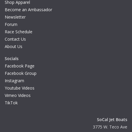
Shop Apparel
Become an Ambassador
Newsletter
Forum
Race Schedule
Contact Us
About Us
Socials
Facebook Page
Facebook Group
Instagram
Youtube Videos
Vimeo Videos
TikTok
SoCal Jet Boats
3775 W. Teco Ave