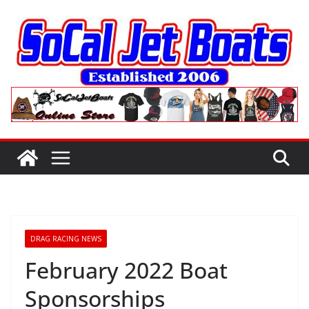
Skip
to
content
DRAG RACING NEWS
February 2022 Boat
Sponsorships