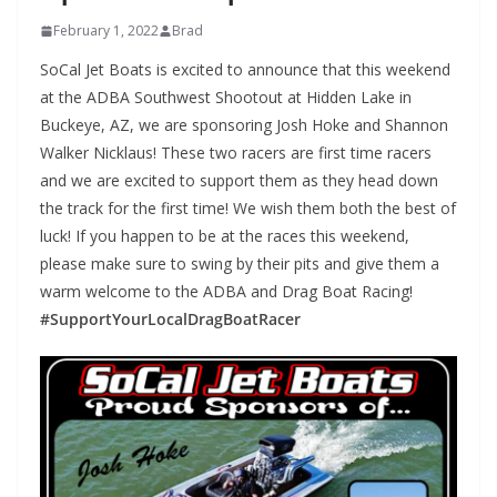
February 1, 2022
Brad
SoCal Jet Boats is excited to announce that this weekend
at the ADBA Southwest Shootout at Hidden Lake in
Buckeye, AZ, we are sponsoring Josh Hoke and Shannon
Walker Nicklaus! These two racers are first time racers
and we are excited to support them as they head down
the track for the first time! We wish them both the best of
luck! If you happen to be at the races this weekend,
please make sure to swing by their pits and give them a
warm welcome to the ADBA and Drag Boat Racing!
#SupportYourLocalDragBoatRacer