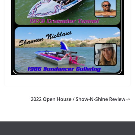
2022 Open House / Show-N-Shine Review